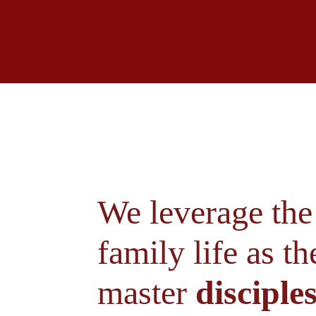
We leverage the 
family life as t
master 
disciples