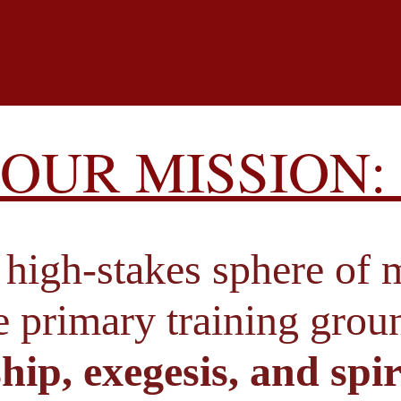
OUR MISSION: 
high-stakes sphere of m
he primary training gro
hip, exegesis, and spir