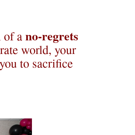
no-regrets 
 of a 
ate world, your 
u to sacrifice 