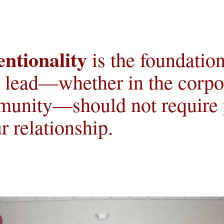
entionality
 is the foundation
o lead—whether in the corpor
unity—should not require yo
r relationship.