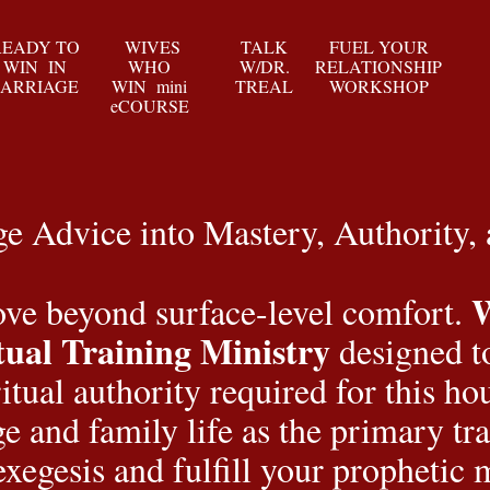
READY TO
WIVES
TALK
FUEL YOUR
WIN IN
WHO
W/DR.
RELATIONSHIP
ARRIAGE
WIN mini
TREAL
WORKSHOP
eCOURSE
 Advice into Mastery, Authority,
e beyond surface-level comfort. 
tual Training Ministry
 designed t
ritual authority required for this h
e and family life as the primary tra
exegesis and fulfill your prophetic 