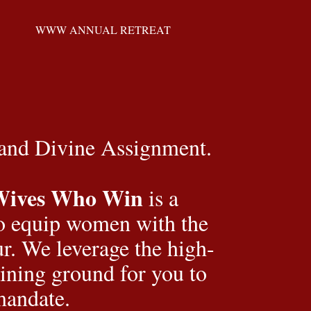
WWW ANNUAL RETREAT
 and Divine Assignment.
Wives Who Win
 is a 
o equip women with the 
our. We leverage the high-
ining ground for you to 
mandate.