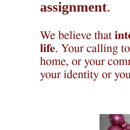
assignment
.
int
We believe that 
life
. Your calling t
home, or your comm
your identity or you