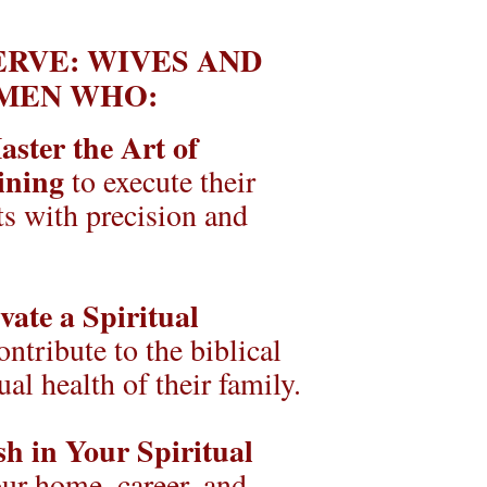
RVE: WIVES AND 
MEN WHO:
ster the Art of 
ining
 to execute their 
s with precision and 
vate a Spiritual 
ontribute to the biblical 
ual health of their family.
sh in Your Spiritual 
r home, career, and 