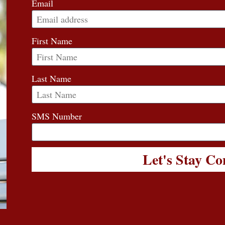
Email
First Name
Last Name
SMS Number
Let's Stay C