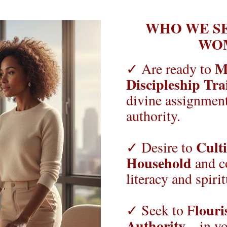
WHO WE SE
WO
Ma
✓ Are ready to 
Discipleship Tra
divine assignment
authority.
Culti
✓ Desire to 
Household
 and c
literacy and spirit
louri
✓ Seek to F
Authority
—in you