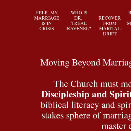
HELP...MY
WHO IS
MARRIAGE
DR.
RECOVER
IS IN
TREAL
FROM
M
CRISIS
RAVENEL?
MARITAL
DRIFT
Moving Beyond Marriage
The Church must mov
Discipleship and Spiri
biblical literacy and spi
stakes sphere of marriag
master 