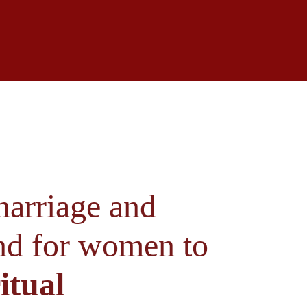
arriage and 
und for women to 
itual 